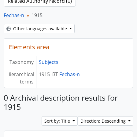
Related Authority record (0)
Fechas-n
1915
Other languages available
Elements area
Taxonomy
Subjects
Hierarchical
1915
BT
Fechas-n
terms
0 Archival description results for
1915
Sort by: Title
Direction: Descending