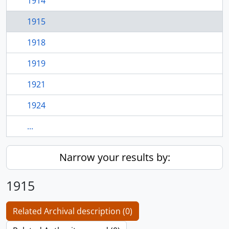
1914
1915
1918
1919
1921
1924
...
Narrow your results by:
1915
Related Archival description (0)