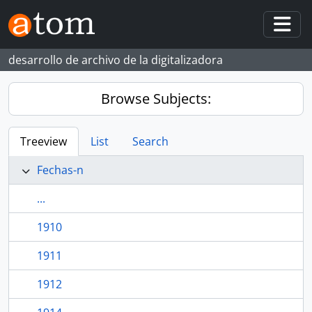
Skip to main content
Togg
desarrollo de archivo de la digitalizadora
Browse Subjects:
Treeview
List
Search
Fechas-n
...
1910
1911
1912