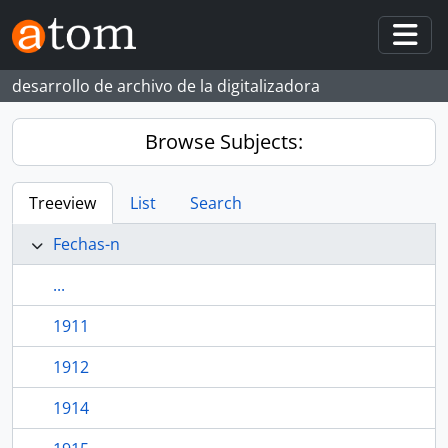
Skip to main content
Togg
desarrollo de archivo de la digitalizadora
Browse Subjects:
Treeview
List
Search
Fechas-n
...
1911
1912
1914