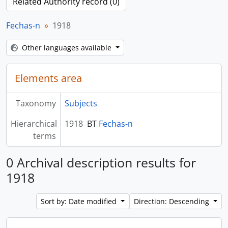
Related Authority record (0)
Fechas-n
1918
Other languages available
Elements area
Taxonomy
Subjects
Hierarchical
1918
BT
Fechas-n
terms
0 Archival description results for
1918
Sort by: Date modified
Direction: Descending