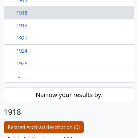
1915
1918
1919
1921
1924
1925
...
Narrow your results by:
1918
Related Archival description (0)