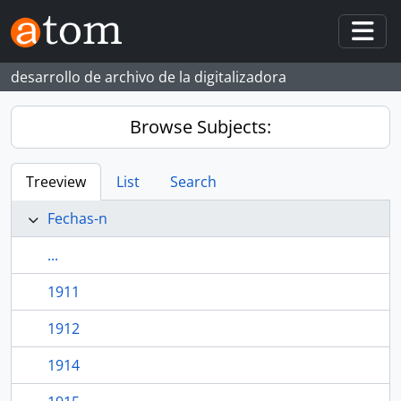
Skip to main content
Togg
desarrollo de archivo de la digitalizadora
Browse Subjects:
Treeview
List
Search
Fechas-n
...
1911
1912
1914