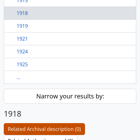
1915
1918
1919
1921
1924
1925
...
Narrow your results by:
1918
Related Archival description (0)