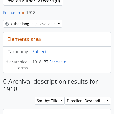
Related Authority record (0)
Fechas-n
1918
Other languages available
Elements area
Taxonomy
Subjects
Hierarchical
1918
BT
Fechas-n
terms
0 Archival description results for
1918
Sort by: Title
Direction: Descending