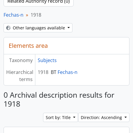
Related Authority record (0)
Fechas-n
1918
Other languages available
Elements area
Taxonomy
Subjects
Hierarchical
1918
BT
Fechas-n
terms
0 Archival description results for
1918
Sort by: Title
Direction: Ascending