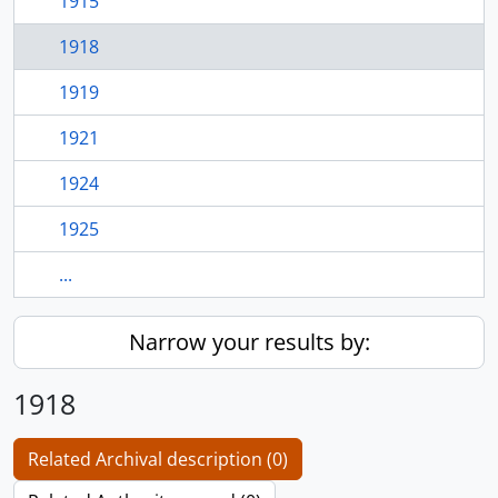
1915
1918
1919
1921
1924
1925
...
Narrow your results by:
1918
Related Archival description (0)