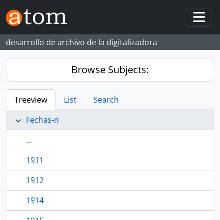
Skip to main content
Togg
desarrollo de archivo de la digitalizadora
Browse Subjects:
Treeview
List
Search
Fechas-n
...
1911
1912
1914