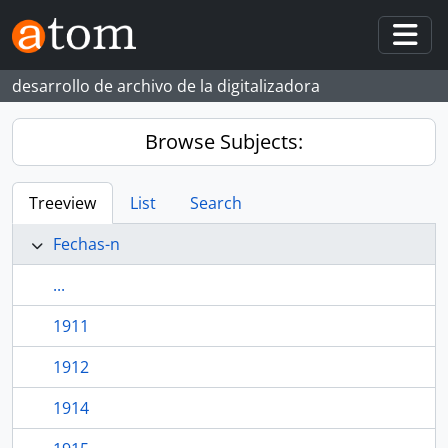
Skip to main content
Togg
desarrollo de archivo de la digitalizadora
Browse Subjects:
Treeview
List
Search
Fechas-n
...
1911
1912
1914