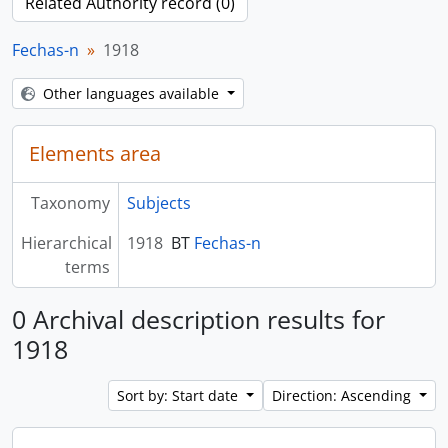
Related Authority record (0)
Fechas-n
1918
Other languages available
Elements area
Taxonomy
Subjects
Hierarchical
1918
BT
Fechas-n
terms
0 Archival description results for
1918
Sort by: Start date
Direction: Ascending