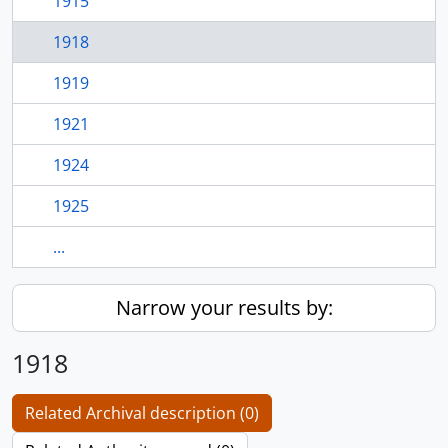
1915
1918
1919
1921
1924
1925
...
Narrow your results by:
1918
Related Archival description (0)