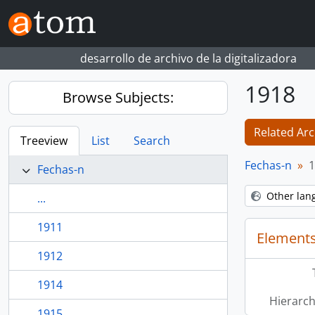
Skip to main content
desarrollo de archivo de la digitalizadora
1918
Browse Subjects:
Related Arc
Treeview
List
Search
Fechas-n
1
Fechas-n
Other lan
...
1911
Elements
1912
1914
Hierarch
1915