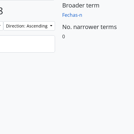
Broader term
8
Fechas-n
No. narrower terms
Direction: Ascending
0