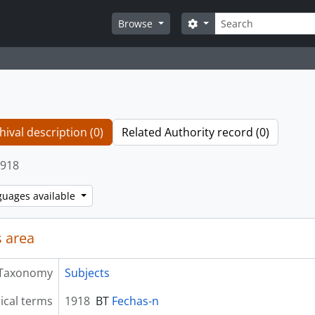
Search
Search options
Browse
hival description (0)
Related Authority record (0)
918
guages available
 area
Taxonomy
Subjects
ical terms
1918
BT
Fechas-n