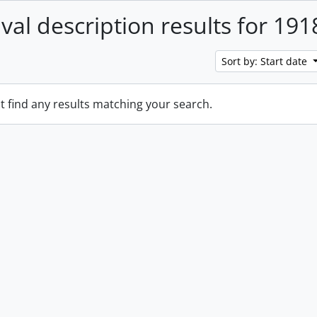
ival description results for 191
Sort by: Start date
t find any results matching your search.