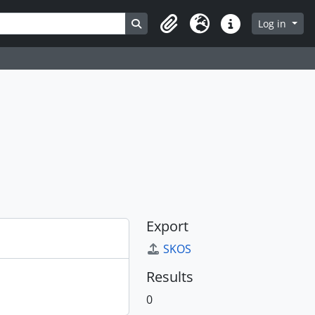
Search in browse page
Log in
Clipboard
Language
Quick links
Export
SKOS
Results
0