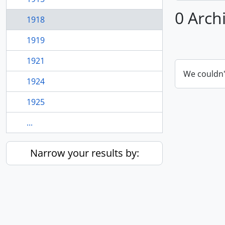
0 Arch
1918
1919
1921
We couldn'
1924
1925
...
Narrow your results by: