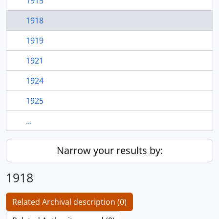
1915
1918
1919
1921
1924
1925
...
Narrow your results by:
1918
Related Archival description (0)