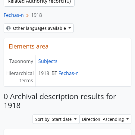
Related Authority record (0)
Fechas-n
1918
Other languages available
Elements area
Taxonomy
Subjects
Hierarchical
1918
BT
Fechas-n
terms
0 Archival description results for
1918
Sort by: Start date
Direction: Ascending