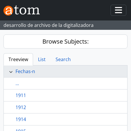
Skip to main content
Togg
desarrollo de archivo de la digitalizadora
Browse Subjects:
Treeview
List
Search
Fechas-n
...
1911
1912
1914