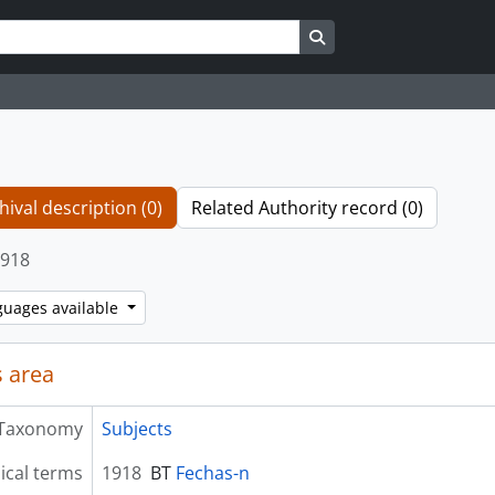
Search in browse page
hival description (0)
Related Authority record (0)
918
guages available
 area
Taxonomy
Subjects
ical terms
1918
BT
Fechas-n