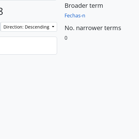
Broader term
8
Fechas-n
No. narrower terms
Direction: Descending
0