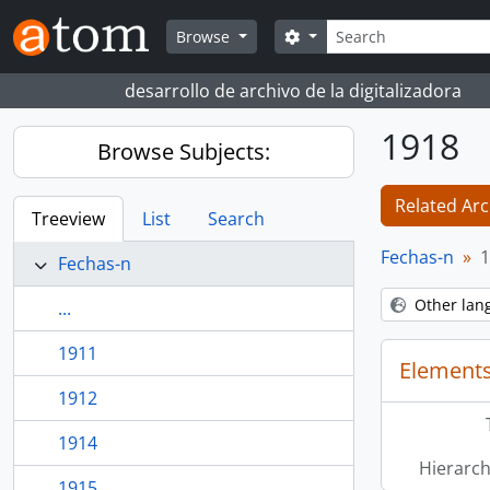
Skip to main content
Search
Search options
Browse
desarrollo de archivo de la digitalizadora
1918
Browse Subjects:
Related Arc
Treeview
List
Search
Fechas-n
1
Fechas-n
Other lan
...
1911
Elements
1912
1914
Hierarch
1915