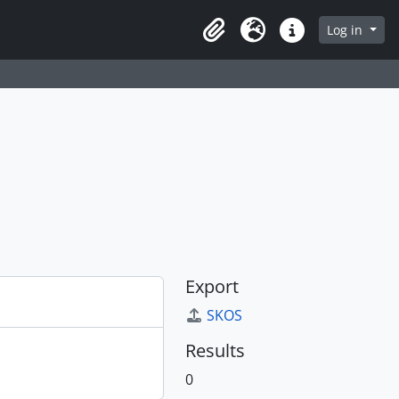
Log in
Clipboard
Language
Quick links
Export
SKOS
Results
0