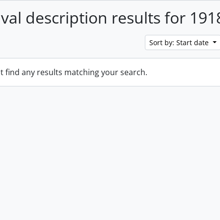
ival description results for 191
Sort by: Start date
t find any results matching your search.