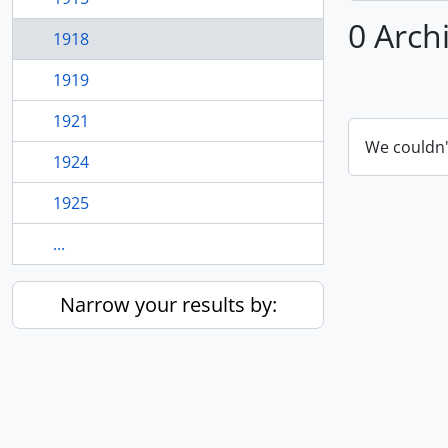
0 Arch
1918
1919
1921
We couldn'
1924
1925
...
Narrow your results by: