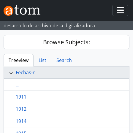
Skip to main content
Togg
desarrollo de archivo de la digitalizadora
Browse Subjects:
Treeview
List
Search
Fechas-n
...
1911
1912
1914