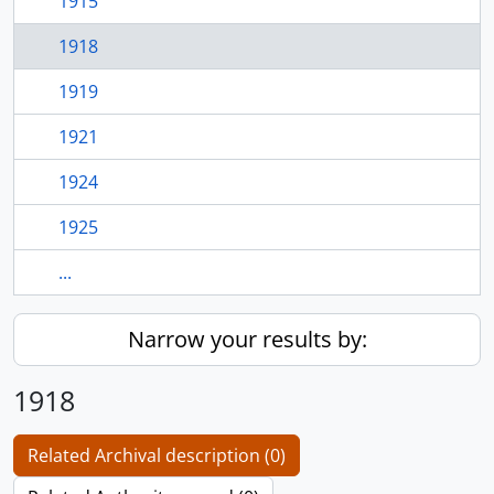
1915
1918
1919
1921
1924
1925
...
Narrow your results by:
1918
Related Archival description (0)