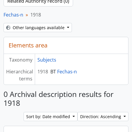
Related Authority record (0)
Fechas-n
1918
Other languages available
Elements area
Taxonomy
Subjects
Hierarchical
1918
BT
Fechas-n
terms
0 Archival description results for
1918
Sort by: Date modified
Direction: Ascending