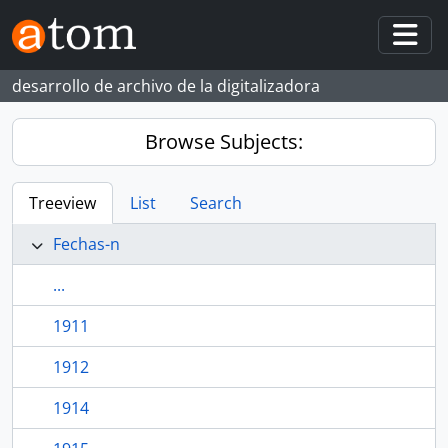
Skip to main content
Togg
desarrollo de archivo de la digitalizadora
Browse Subjects:
Treeview
List
Search
Fechas-n
...
1911
1912
1914