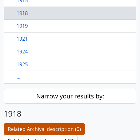
1915
1918
1919
1921
1924
1925
...
Narrow your results by:
1918
Related Archival description (0)