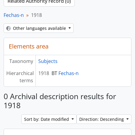
Related Authority record (0)
Fechas-n
1918
Other languages available
Elements area
Taxonomy
Subjects
Hierarchical
1918
BT
Fechas-n
terms
0 Archival description results for
1918
Sort by: Date modified
Direction: Descending