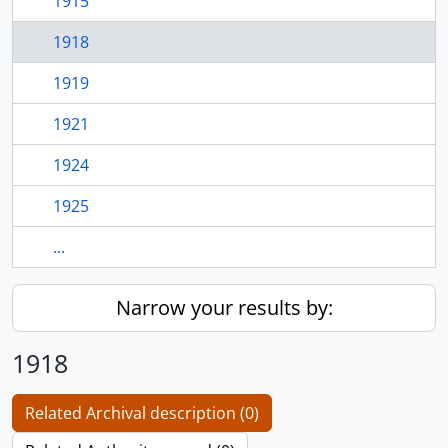
1915
1918
1919
1921
1924
1925
...
Narrow your results by:
1918
Related Archival description (0)