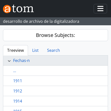
Skip to main content
Togg
desarrollo de archivo de la digitalizadora
Browse Subjects:
Treeview
List
Search
Fechas-n
...
1911
1912
1914