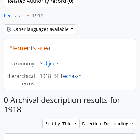
Related Authority record (0)
Fechas-n
1918
Other languages available
Elements area
Taxonomy
Subjects
Hierarchical
1918
BT
Fechas-n
terms
0 Archival description results for
1918
Sort by: Title
Direction: Descending