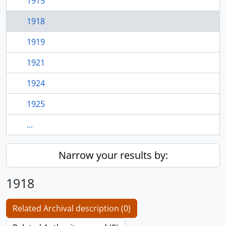
1915
1918
1919
1921
1924
1925
...
Narrow your results by:
1918
Related Archival description (0)