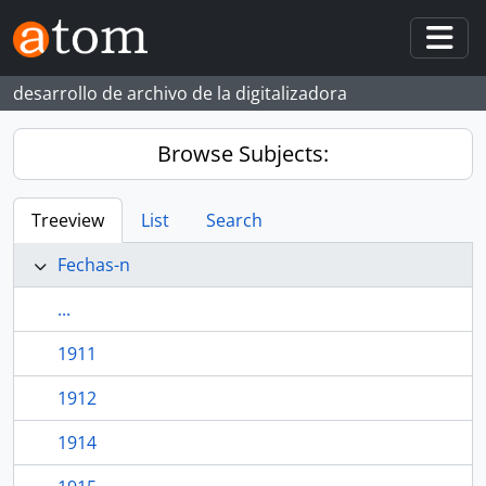
Skip to main content
Togg
desarrollo de archivo de la digitalizadora
Browse Subjects:
Treeview
List
Search
Fechas-n
...
1911
1912
1914