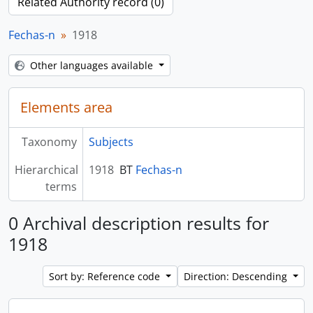
Related Authority record (0)
Fechas-n
1918
Other languages available
Elements area
Taxonomy
Subjects
Hierarchical
1918
BT
Fechas-n
terms
0 Archival description results for
1918
Sort by: Reference code
Direction: Descending