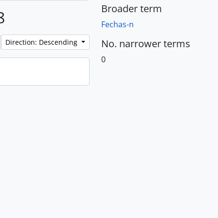
Broader term
8
Fechas-n
No. narrower terms
Direction: Descending
0