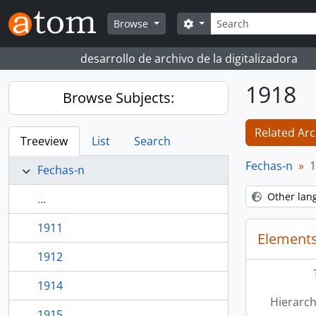
Skip to main content
Search
Search options
Browse
desarrollo de archivo de la digitalizadora
1918
Browse Subjects:
Related Arc
Treeview
List
Search
Fechas-n
1
Fechas-n
Other lan
...
1911
Elements
1912
1914
Hierarch
1915