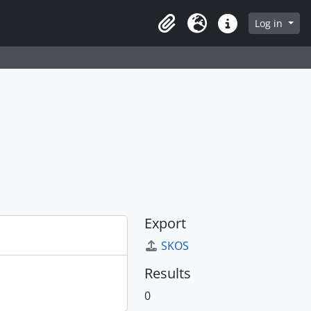
Log in
Clipboard
Language
Quick links
Export
SKOS
Results
0