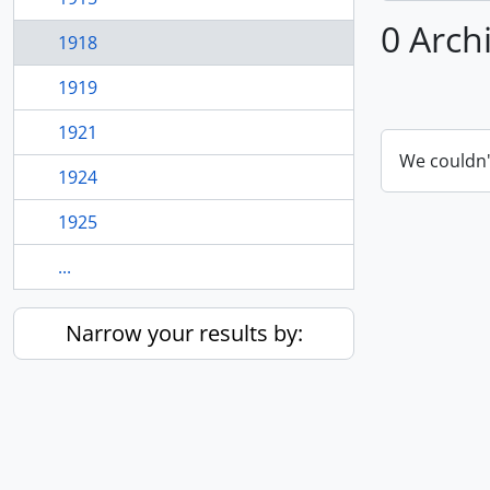
0 Arch
1918
1919
1921
We couldn'
1924
1925
...
Narrow your results by: