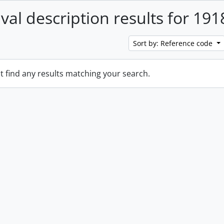
ival description results for 191
Sort by: Reference code
t find any results matching your search.