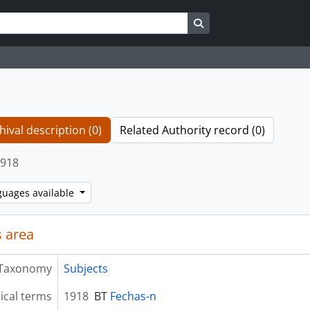
Search in browse page
hival description (0)
Related Authority record (0)
918
guages available
 area
Taxonomy
Subjects
ical terms
1918
BT
Fechas-n