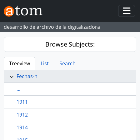
Skip to main content
Togg
desarrollo de archivo de la digitalizadora
Browse Subjects:
Treeview
List
Search
Fechas-n
...
1911
1912
1914