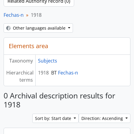
Related Authority record (0)
Fechas-n
1918
Other languages available
Elements area
Taxonomy
Subjects
Hierarchical
1918
BT
Fechas-n
terms
0 Archival description results for
1918
Sort by: Start date
Direction: Ascending