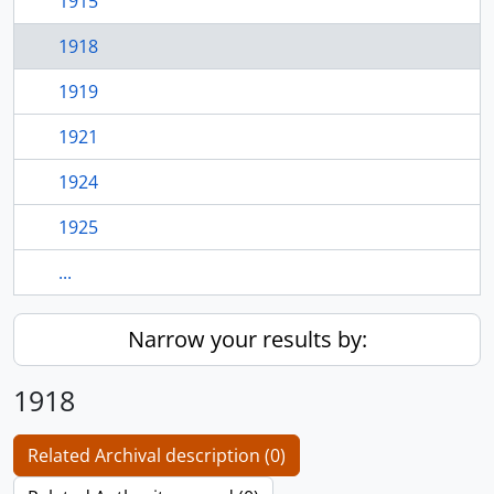
1915
1918
1919
1921
1924
1925
...
Narrow your results by:
1918
Related Archival description (0)