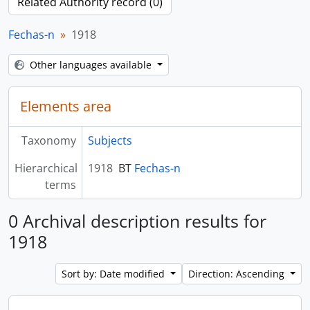
Related Authority record (0)
Fechas-n
1918
Other languages available
Elements area
Taxonomy
Subjects
Hierarchical
1918
BT
Fechas-n
terms
0 Archival description results for
1918
Sort by: Date modified
Direction: Ascending