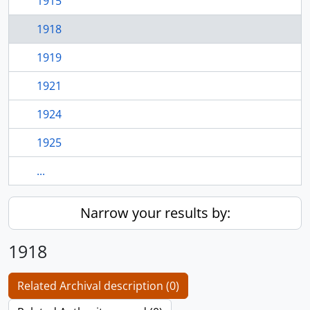
1915
1918
1919
1921
1924
1925
...
Narrow your results by:
1918
Related Archival description (0)