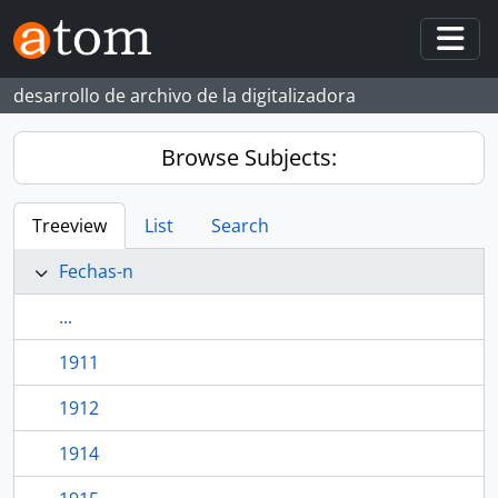
Skip to main content
Togg
desarrollo de archivo de la digitalizadora
Browse Subjects:
Treeview
List
Search
Fechas-n
...
1911
1912
1914