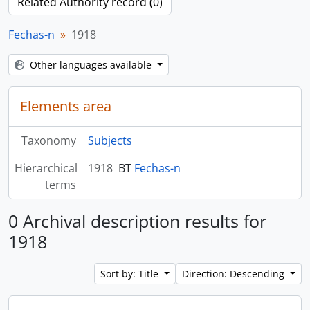
Related Authority record (0)
Fechas-n
1918
Other languages available
Elements area
Taxonomy
Subjects
Hierarchical
1918
BT
Fechas-n
terms
0 Archival description results for
1918
Sort by: Title
Direction: Descending