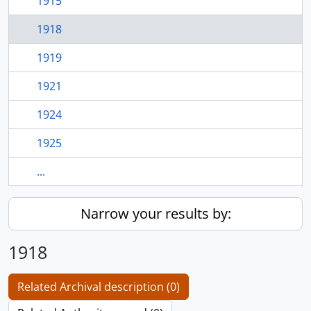
1915
1918
1919
1921
1924
1925
...
Narrow your results by:
1918
Related Archival description (0)