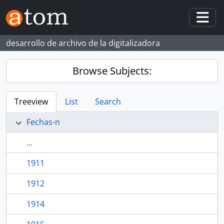
Skip to main content
Togg
desarrollo de archivo de la digitalizadora
Browse Subjects:
Treeview
List
Search
Fechas-n
...
1911
1912
1914