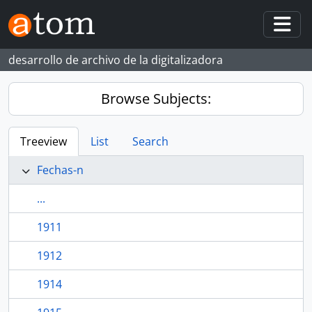
Skip to main content
Togg
desarrollo de archivo de la digitalizadora
Browse Subjects:
Treeview
List
Search
Fechas-n
...
1911
1912
1914