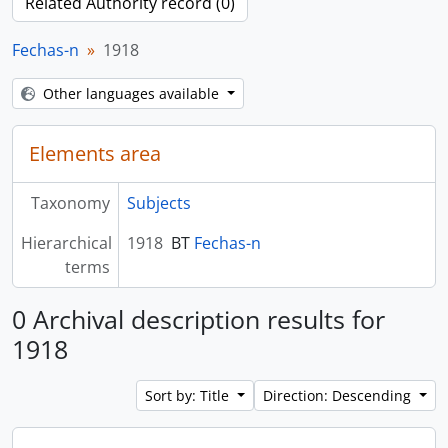
Related Authority record (0)
Fechas-n
1918
Other languages available
Elements area
Taxonomy
Subjects
Hierarchical
1918
BT
Fechas-n
terms
0 Archival description results for
1918
Sort by: Title
Direction: Descending