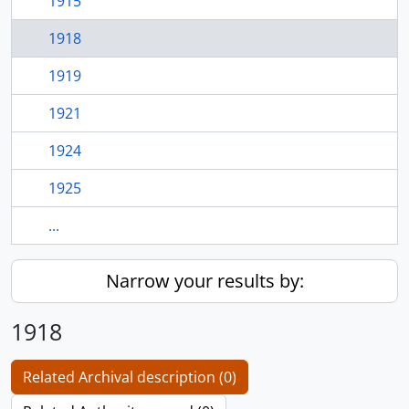
1915
1918
1919
1921
1924
1925
...
Narrow your results by:
1918
Related Archival description (0)