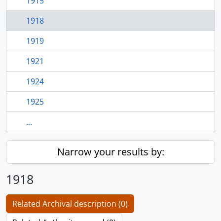
1915
1918
1919
1921
1924
1925
...
Narrow your results by:
1918
Related Archival description (0)