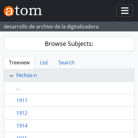
Skip to main content
Togg
desarrollo de archivo de la digitalizadora
Browse Subjects:
Treeview
List
Search
Fechas-n
...
1911
1912
1914