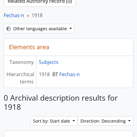
Related Authority record (0)
Fechas-n
1918
Other languages available
Elements area
Taxonomy
Subjects
Hierarchical
1918
BT
Fechas-n
terms
0 Archival description results for
1918
Sort by: Start date
Direction: Descending