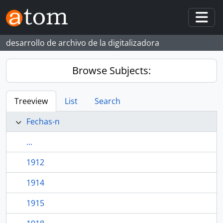
Skip to main content
Togg
desarrollo de archivo de la digitalizadora
Browse Subjects:
Treeview
List
Search
Fechas-n
...
1912
1914
1915