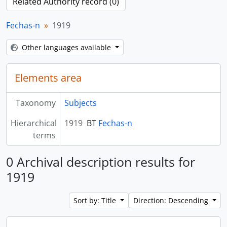
Related Authority record (0)
Fechas-n
1919
Other languages available
Elements area
Taxonomy
Subjects
Hierarchical
1919
BT
Fechas-n
terms
0 Archival description results for
1919
Sort by: Title
Direction: Descending