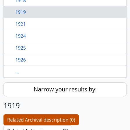
1918
1919
1921
1924
1925
1926
...
Narrow your results by:
1919
Related Archival description (0)