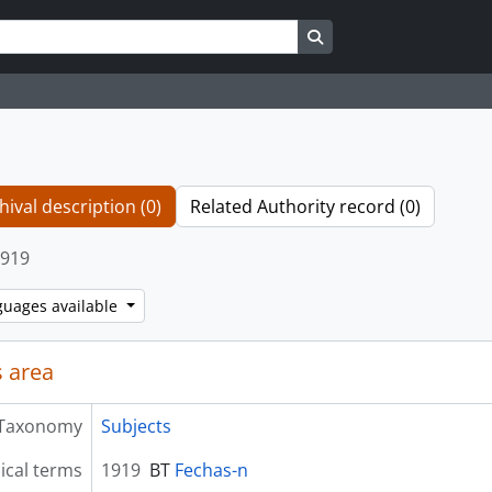
Search in browse page
hival description (0)
Related Authority record (0)
919
guages available
 area
Taxonomy
Subjects
ical terms
1919
BT
Fechas-n