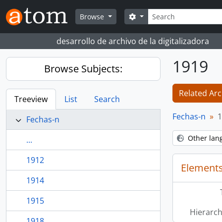
Skip to main content
Search
Search options
Browse
desarrollo de archivo de la digitalizadora
1919
Browse Subjects:
Related Arc
Treeview
List
Search
Fechas-n
1
Fechas-n
Other lan
...
1912
Elements
1914
1915
Hierarch
1918