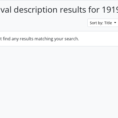
ival description results for 191
Sort by: Title
t find any results matching your search.