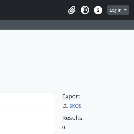
Log in
Clipboard
Language
Quick links
Export
SKOS
Results
0