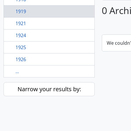
0 Arch
1919
1921
1924
We couldn'
1925
1926
...
Narrow your results by: