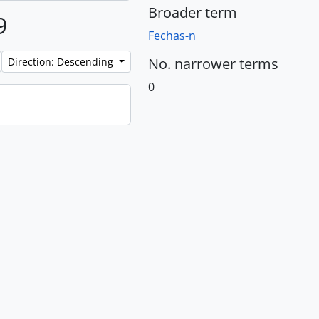
Broader term
9
Fechas-n
No. narrower terms
Direction: Descending
0