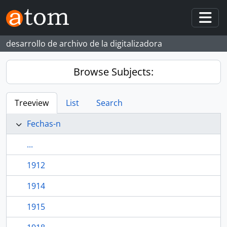
Skip to main content
Togg
desarrollo de archivo de la digitalizadora
Browse Subjects:
Treeview
List
Search
Fechas-n
...
1912
1914
1915