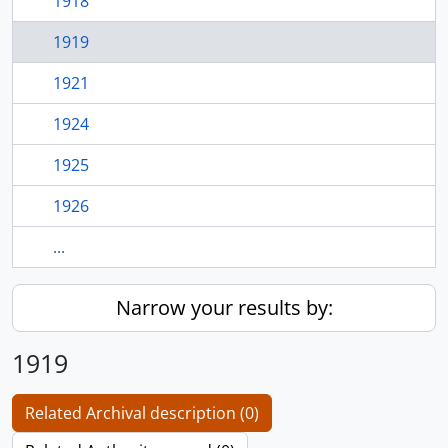
1918
1919
1921
1924
1925
1926
...
Narrow your results by:
1919
Related Archival description (0)