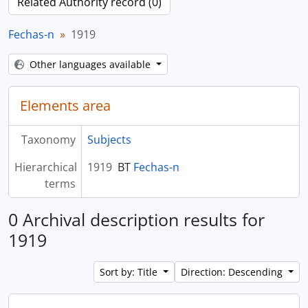
Related Authority record (0)
Fechas-n
1919
Other languages available
Elements area
Taxonomy
Subjects
Hierarchical
1919
BT
Fechas-n
terms
0 Archival description results for
1919
Sort by: Title
Direction: Descending