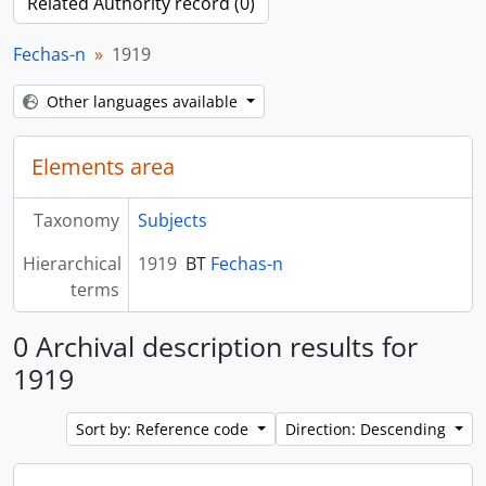
Related Authority record (0)
Fechas-n
1919
Other languages available
Elements area
Taxonomy
Subjects
Hierarchical
1919
BT
Fechas-n
terms
0 Archival description results for
1919
Sort by: Reference code
Direction: Descending