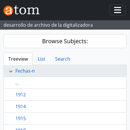
Skip to main content
Togg
desarrollo de archivo de la digitalizadora
Browse Subjects:
Treeview
List
Search
Fechas-n
...
1912
1914
1915