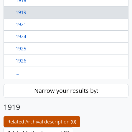
1918
1919
1921
1924
1925
1926
...
Narrow your results by:
1919
Related Archival description (0)