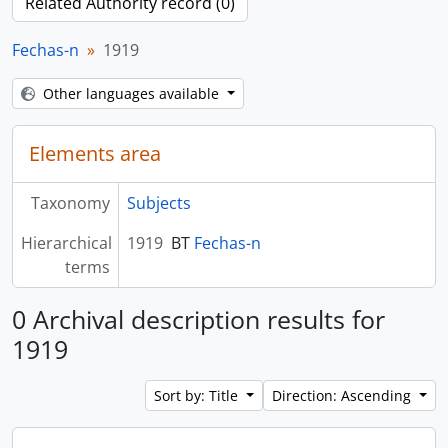
Related Authority record (0)
Fechas-n
1919
Other languages available
Elements area
Taxonomy
Subjects
Hierarchical
1919
BT
Fechas-n
terms
0 Archival description results for
1919
Sort by: Title
Direction: Ascending