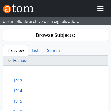
Skip to main content
Togg
desarrollo de archivo de la digitalizadora
Browse Subjects:
Treeview
List
Search
Fechas-n
...
1912
1914
1915