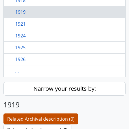
1918
1919
1921
1924
1925
1926
...
Narrow your results by:
1919
Related Archival description (0)