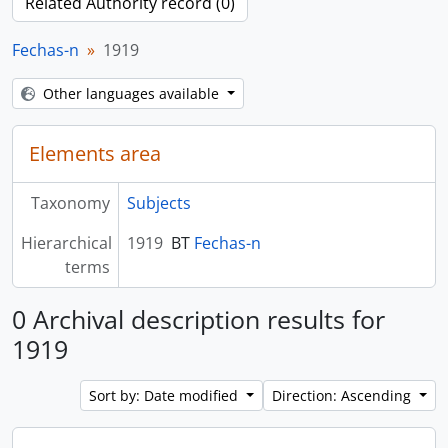
Related Authority record (0)
Fechas-n
1919
Other languages available
Elements area
Taxonomy
Subjects
Hierarchical
1919
BT
Fechas-n
terms
0 Archival description results for
1919
Sort by: Date modified
Direction: Ascending