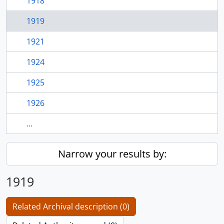
1918
1919
1921
1924
1925
1926
...
Narrow your results by:
1919
Related Archival description (0)