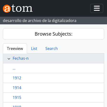
Skip to main content
Togg
desarrollo de archivo de la digitalizadora
Browse Subjects:
Treeview
List
Search
Fechas-n
...
1912
1914
1915