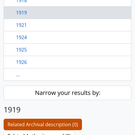
1918
1919
1921
1924
1925
1926
...
Narrow your results by:
1919
Related Archival description (0)