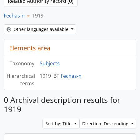
Related Authority record (0)
Fechas-n
1919
Other languages available
Elements area
Taxonomy
Subjects
Hierarchical
1919
BT
Fechas-n
terms
0 Archival description results for
1919
Sort by: Title
Direction: Descending