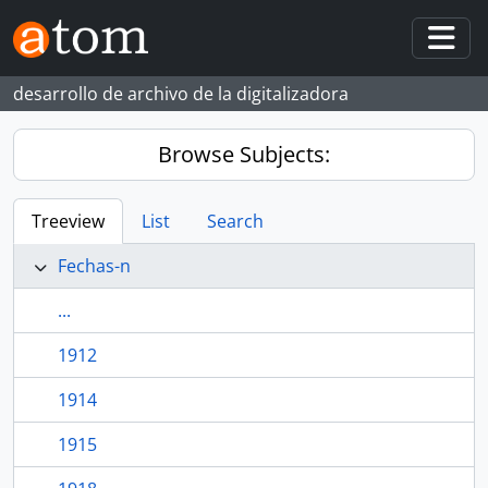
Skip to main content
Togg
desarrollo de archivo de la digitalizadora
Browse Subjects:
Treeview
List
Search
Fechas-n
...
1912
1914
1915