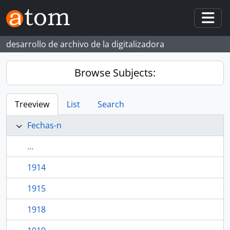
Skip to main content
Togg
desarrollo de archivo de la digitalizadora
Browse Subjects:
Treeview
List
Search
Fechas-n
...
1914
1915
1918