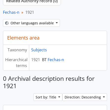
Related Authority record (0)
Fechas-n
1921
Other languages available
Elements area
Taxonomy
Subjects
Hierarchical
1921
BT
Fechas-n
terms
0 Archival description results for
1921
Sort by: Title
Direction: Descending