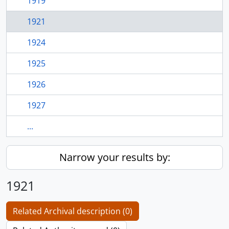
1919
1921
1924
1925
1926
1927
...
Narrow your results by:
1921
Related Archival description (0)