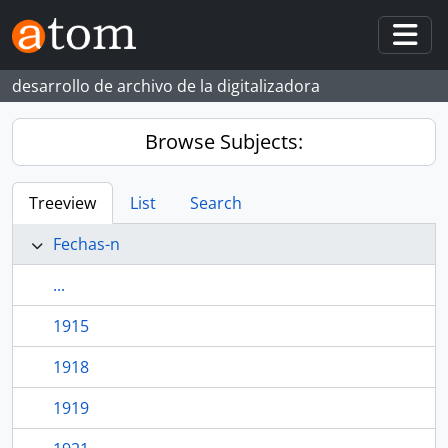
Skip to main content
Togg
desarrollo de archivo de la digitalizadora
Browse Subjects:
Treeview
List
Search
Fechas-n
...
1915
1918
1919