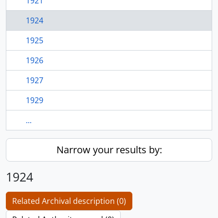
1921
1924
1925
1926
1927
1929
...
Narrow your results by:
1924
Related Archival description (0)