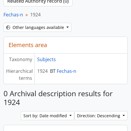
Related Authority record (0)
Fechas-n
1924
Other languages available
Elements area
Taxonomy
Subjects
Hierarchical
1924
BT
Fechas-n
terms
0 Archival description results for
1924
Sort by: Date modified
Direction: Descending