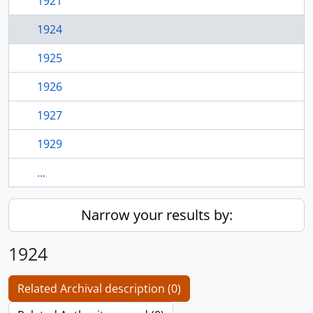
1921
1924
1925
1926
1927
1929
...
Narrow your results by:
1924
Related Archival description (0)