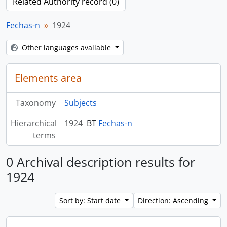
Related Authority record (0)
Fechas-n
1924
Other languages available
Elements area
Taxonomy
Subjects
Hierarchical
1924
BT
Fechas-n
terms
0 Archival description results for
1924
Sort by: Start date
Direction: Ascending