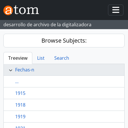
Skip to main content
Togg
desarrollo de archivo de la digitalizadora
Browse Subjects:
Treeview
List
Search
Fechas-n
...
1915
1918
1919