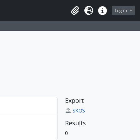
Log in
Clipboard
Language
Quick links
Export
SKOS
Results
0