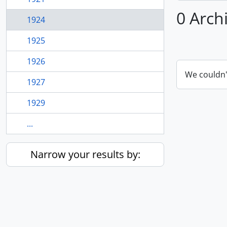
0 Arch
1924
1925
1926
We couldn'
1927
1929
...
Narrow your results by: