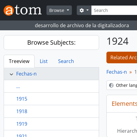
Skip to main content
Search
Search options
Browse
desarrollo de archivo de la digitalizadora
1924
Browse Subjects:
Related Arc
Treeview
List
Search
Fechas-n
1
Fechas-n
Other lan
...
1915
Elements
1918
1919
Hierarch
1921