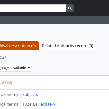
Search in browse page
hival description (0)
Related Authority record (0)
924
guages available
 area
Taxonomy
Subjects
ical terms
1924
BT
Fechas-n