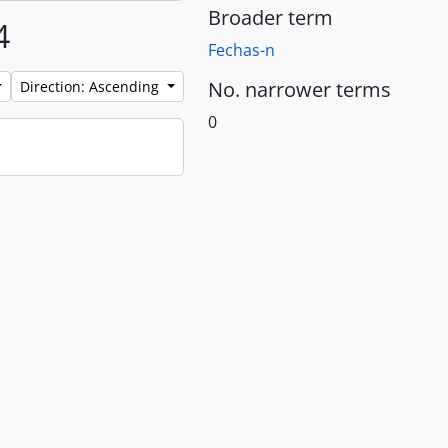
Broader term
4
Fechas-n
No. narrower terms
Direction: Ascending
0