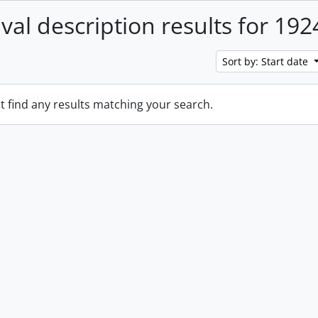
ival description results for 192
Sort by: Start date
t find any results matching your search.