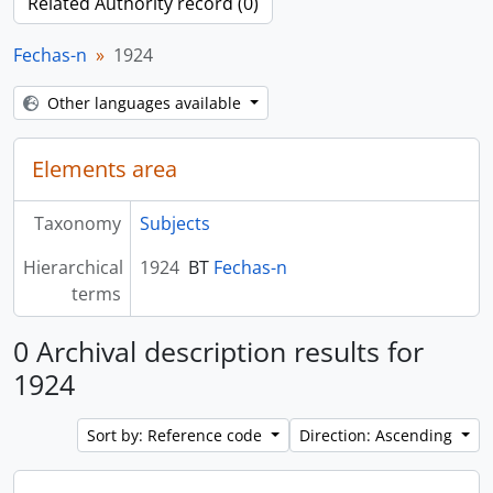
Related Authority record (0)
Fechas-n
1924
Other languages available
Elements area
Taxonomy
Subjects
Hierarchical
1924
BT
Fechas-n
terms
0 Archival description results for
1924
Sort by: Reference code
Direction: Ascending