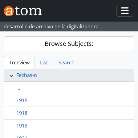
Skip to main content
Togg
desarrollo de archivo de la digitalizadora
Browse Subjects:
Treeview
List
Search
Fechas-n
...
1915
1918
1919