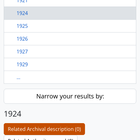
1921
1924
1925
1926
1927
1929
...
Narrow your results by:
1924
Related Archival description (0)