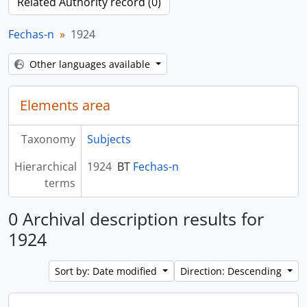
Related Authority record (0)
Fechas-n
1924
Other languages available
Elements area
Taxonomy
Subjects
Hierarchical
1924
BT
Fechas-n
terms
0 Archival description results for
1924
Sort by: Date modified
Direction: Descending