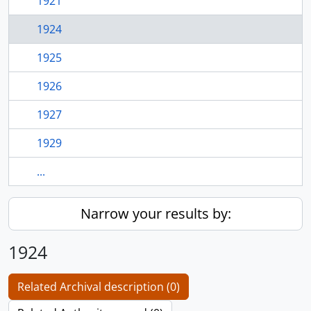
1921
1924
1925
1926
1927
1929
...
Narrow your results by:
1924
Related Archival description (0)