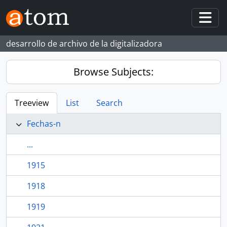
Skip to main content
Togg
desarrollo de archivo de la digitalizadora
Browse Subjects:
Treeview
List
Search
Fechas-n
...
1915
1918
1919