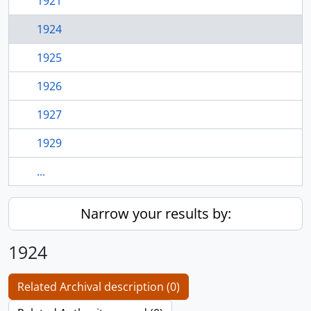
1921
1924
1925
1926
1927
1929
...
Narrow your results by:
1924
Related Archival description (0)