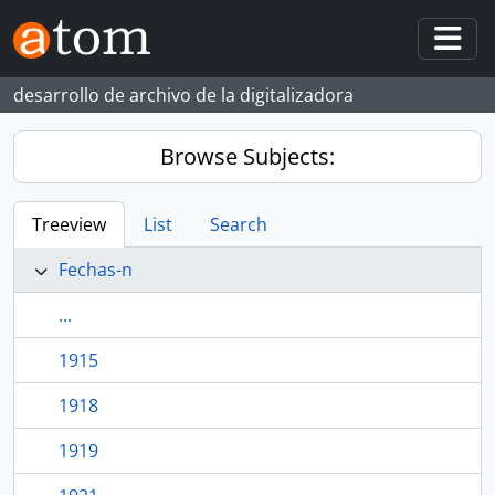
Skip to main content
Togg
desarrollo de archivo de la digitalizadora
Browse Subjects:
Treeview
List
Search
Fechas-n
...
1915
1918
1919