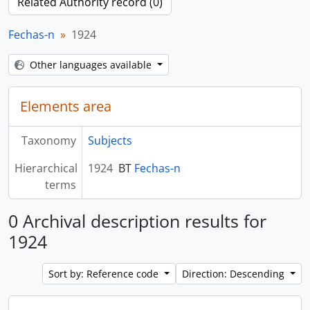
Related Authority record (0)
Fechas-n
1924
Other languages available
Elements area
Taxonomy
Subjects
Hierarchical
1924
BT
Fechas-n
terms
0 Archival description results for
1924
Sort by: Reference code
Direction: Descending