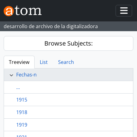
Skip to main content
Togg
desarrollo de archivo de la digitalizadora
Browse Subjects:
Treeview
List
Search
Fechas-n
...
1915
1918
1919