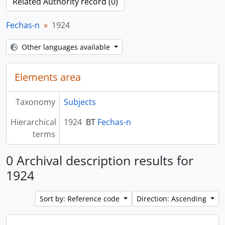
Related Authority record (0)
Fechas-n
1924
Other languages available
Elements area
Taxonomy
Subjects
Hierarchical
1924
BT
Fechas-n
terms
0 Archival description results for
1924
Sort by: Reference code
Direction: Ascending