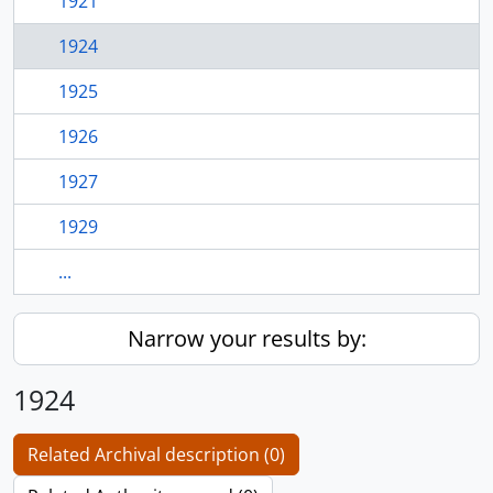
1921
1924
1925
1926
1927
1929
...
Narrow your results by:
1924
Related Archival description (0)