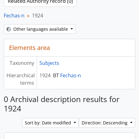
Related Authority record (0)
Fechas-n
1924
Other languages available
Elements area
Taxonomy
Subjects
Hierarchical
1924
BT
Fechas-n
terms
0 Archival description results for
1924
Sort by: Date modified
Direction: Descending