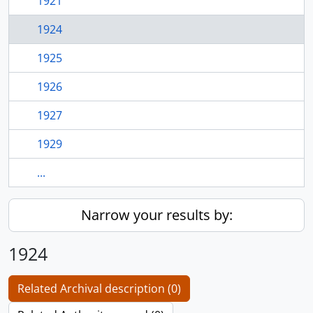
1921
1924
1925
1926
1927
1929
...
Narrow your results by:
1924
Related Archival description (0)