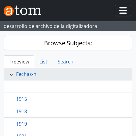
Skip to main content
Togg
desarrollo de archivo de la digitalizadora
Browse Subjects:
Treeview
List
Search
Fechas-n
...
1915
1918
1919