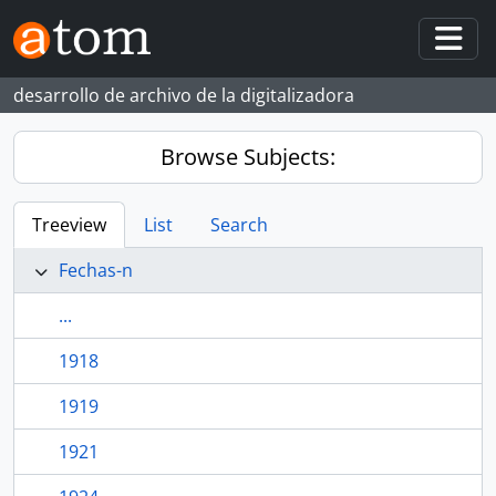
Skip to main content
Togg
desarrollo de archivo de la digitalizadora
Browse Subjects:
Treeview
List
Search
Fechas-n
...
1918
1919
1921