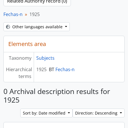
Related Authority record (0)
Fechas-n
1925
Other languages available
Elements area
Taxonomy
Subjects
Hierarchical
1925
BT
Fechas-n
terms
0 Archival description results for
1925
Sort by: Date modified
Direction: Descending