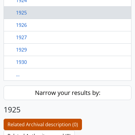
1924
1925
1926
1927
1929
1930
...
Narrow your results by:
1925
Related Archival description (0)