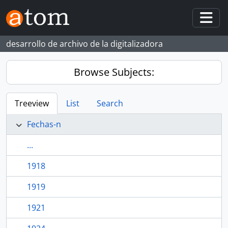
Skip to main content
Togg
desarrollo de archivo de la digitalizadora
Browse Subjects:
Treeview
List
Search
Fechas-n
...
1918
1919
1921