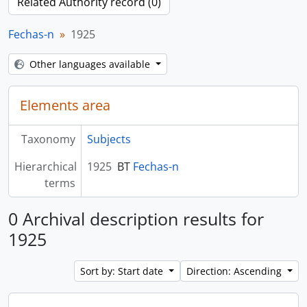
Related Authority record (0)
Fechas-n
1925
Other languages available
Elements area
Taxonomy
Subjects
Hierarchical
1925
BT
Fechas-n
terms
0 Archival description results for
1925
Sort by: Start date
Direction: Ascending