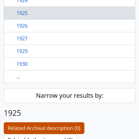
1924
1925
1926
1927
1929
1930
...
Narrow your results by:
1925
Related Archival description (0)