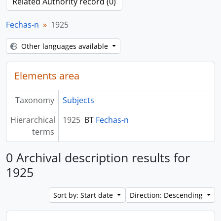
Related Authority record (0)
Fechas-n
1925
Other languages available
Elements area
Taxonomy
Subjects
Hierarchical
1925
BT
Fechas-n
terms
0 Archival description results for
1925
Sort by: Start date
Direction: Descending