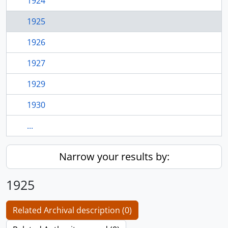
1924
1925
1926
1927
1929
1930
...
Narrow your results by:
1925
Related Archival description (0)