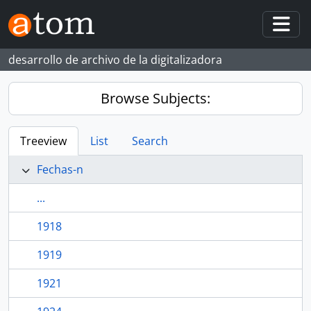
Skip to main content
Togg
desarrollo de archivo de la digitalizadora
Browse Subjects:
Treeview
List
Search
Fechas-n
...
1918
1919
1921