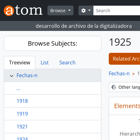
Skip to main content
Search
Search options
Browse
desarrollo de archivo de la digitalizadora
1925
Browse Subjects:
Related Arc
Treeview
List
Search
Fechas-n
1
Fechas-n
Other lan
...
1918
Elements
1919
1921
Hierarch
1924