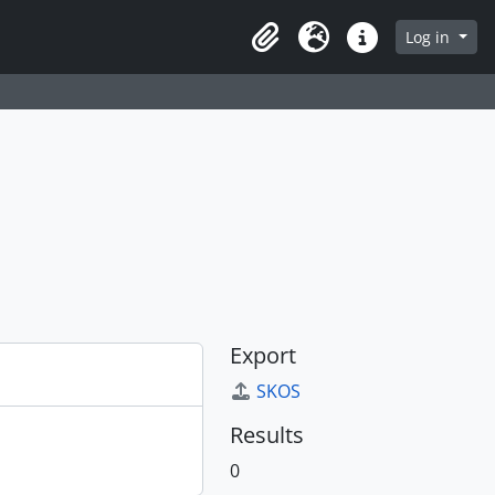
Log in
Clipboard
Language
Quick links
Export
SKOS
Results
0