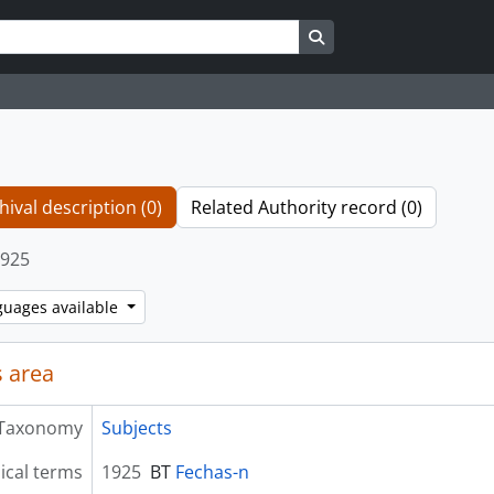
Search in browse page
hival description (0)
Related Authority record (0)
925
guages available
 area
Taxonomy
Subjects
ical terms
1925
BT
Fechas-n