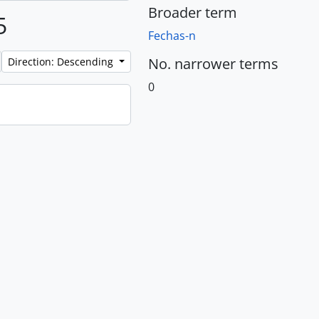
Broader term
5
Fechas-n
No. narrower terms
Direction: Descending
0