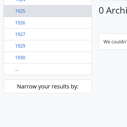
0 Arch
1925
1926
1927
We couldn'
1929
1930
...
Narrow your results by: