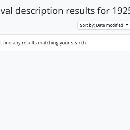
ival description results for 192
Sort by: Date modified
t find any results matching your search.