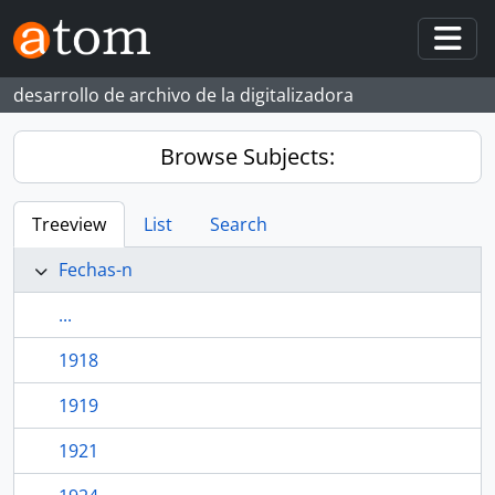
Skip to main content
Togg
desarrollo de archivo de la digitalizadora
Browse Subjects:
Treeview
List
Search
Fechas-n
...
1918
1919
1921