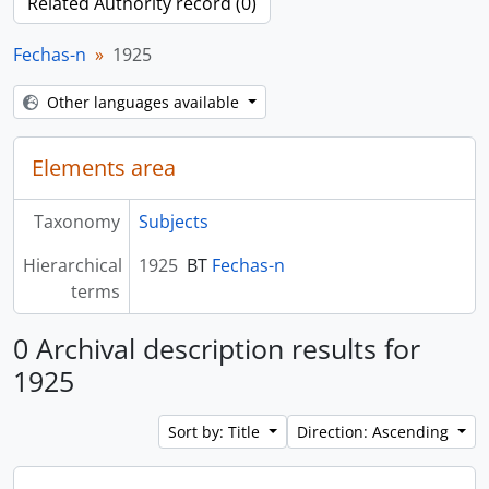
Related Authority record (0)
Fechas-n
1925
Other languages available
Elements area
Taxonomy
Subjects
Hierarchical
1925
BT
Fechas-n
terms
0 Archival description results for
1925
Sort by: Title
Direction: Ascending