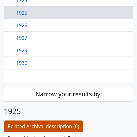
1924
1925
1926
1927
1929
1930
...
Narrow your results by:
1925
Related Archival description (0)