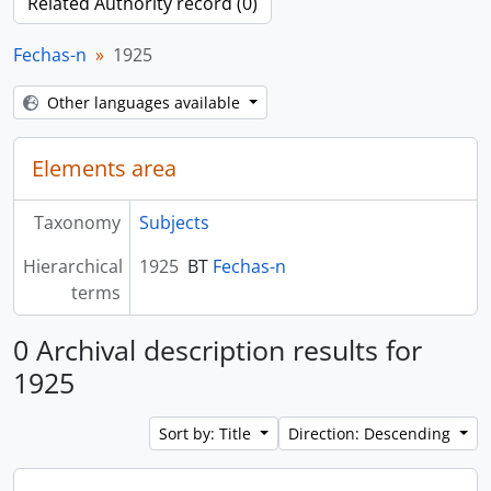
Related Authority record (0)
Fechas-n
1925
Other languages available
Elements area
Taxonomy
Subjects
Hierarchical
1925
BT
Fechas-n
terms
0 Archival description results for
1925
Sort by: Title
Direction: Descending