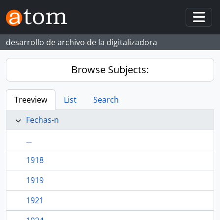
Skip to main content
Togg
desarrollo de archivo de la digitalizadora
Browse Subjects:
Treeview
List
Search
Fechas-n
...
1918
1919
1921