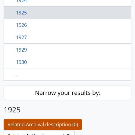
1924
1925
1926
1927
1929
1930
...
Narrow your results by:
1925
Related Archival description (0)