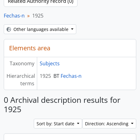
Related Authority record (0)
Fechas-n
1925
Other languages available
Elements area
Taxonomy
Subjects
Hierarchical
1925
BT
Fechas-n
terms
0 Archival description results for
1925
Sort by: Start date
Direction: Ascending