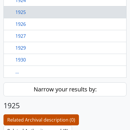
1924
1925
1926
1927
1929
1930
...
Narrow your results by:
1925
Related Archival description (0)