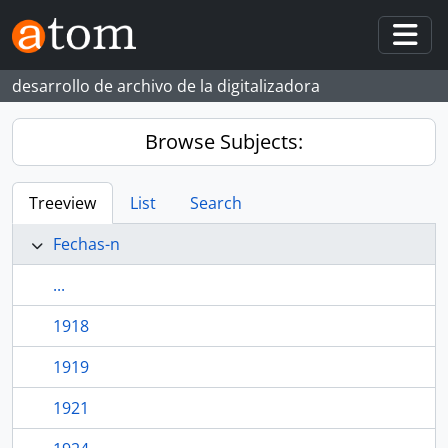
Skip to main content
Togg
desarrollo de archivo de la digitalizadora
Browse Subjects:
Treeview
List
Search
Fechas-n
...
1918
1919
1921