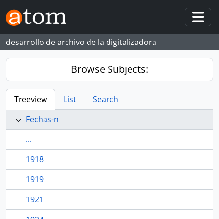
Skip to main content
Togg
desarrollo de archivo de la digitalizadora
Browse Subjects:
Treeview
List
Search
Fechas-n
...
1918
1919
1921