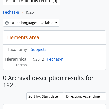
Related Authority record (0)
Fechas-n
1925
Other languages available
Elements area
Taxonomy
Subjects
Hierarchical
1925
BT
Fechas-n
terms
0 Archival description results for
1925
Sort by: Start date
Direction: Ascending