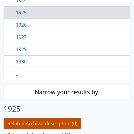
1924
1925
1926
1927
1929
1930
...
Narrow your results by:
1925
Related Archival description (0)