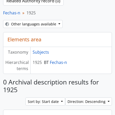
Related Authority record (0)
Fechas-n
1925
Other languages available
Elements area
Taxonomy
Subjects
Hierarchical
1925
BT
Fechas-n
terms
0 Archival description results for
1925
Sort by: Start date
Direction: Descending