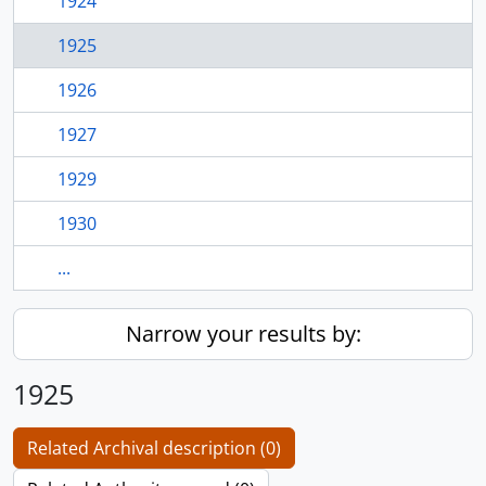
1924
1925
1926
1927
1929
1930
...
Narrow your results by:
1925
Related Archival description (0)