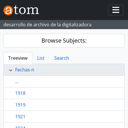
Skip to main content
Togg
desarrollo de archivo de la digitalizadora
Browse Subjects:
Treeview
List
Search
Fechas-n
...
1918
1919
1921