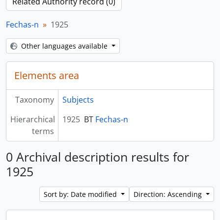
Related Authority record (0)
Fechas-n
1925
Other languages available
Elements area
Taxonomy
Subjects
Hierarchical
1925
BT
Fechas-n
terms
0 Archival description results for
1925
Sort by: Date modified
Direction: Ascending