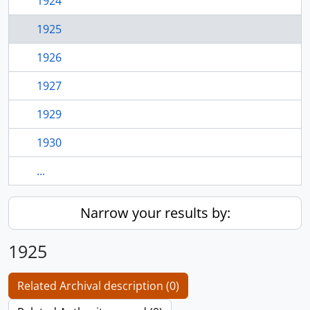
1924
1925
1926
1927
1929
1930
...
Narrow your results by:
1925
Related Archival description (0)