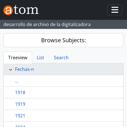
Skip to main content
Togg
desarrollo de archivo de la digitalizadora
Browse Subjects:
Treeview
List
Search
Fechas-n
...
1918
1919
1921