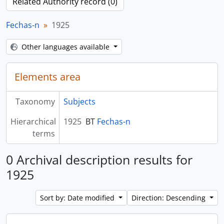
Related Authority record (0)
Fechas-n
1925
Other languages available
Elements area
Taxonomy
Subjects
Hierarchical
1925
BT
Fechas-n
terms
0 Archival description results for
1925
Sort by: Date modified
Direction: Descending