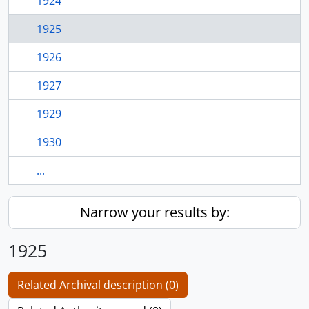
1924
1925
1926
1927
1929
1930
...
Narrow your results by:
1925
Related Archival description (0)