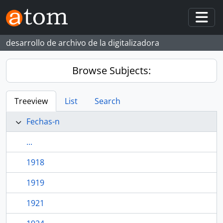
Skip to main content
Togg
desarrollo de archivo de la digitalizadora
Browse Subjects:
Treeview
List
Search
Fechas-n
...
1918
1919
1921