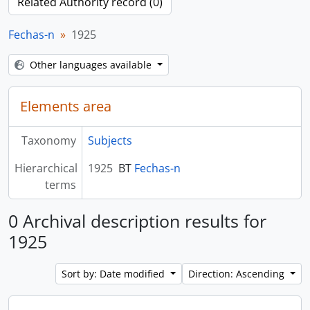
Related Authority record (0)
Fechas-n
1925
Other languages available
Elements area
Taxonomy
Subjects
Hierarchical
1925
BT
Fechas-n
terms
0 Archival description results for
1925
Sort by: Date modified
Direction: Ascending