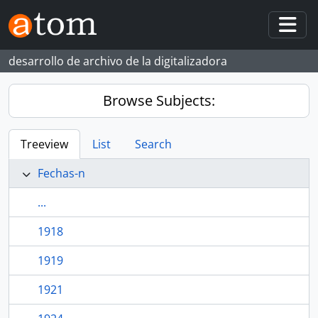
Skip to main content
Togg
desarrollo de archivo de la digitalizadora
Browse Subjects:
Treeview
List
Search
Fechas-n
...
1918
1919
1921