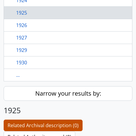
1924
1925
1926
1927
1929
1930
...
Narrow your results by:
1925
Related Archival description (0)