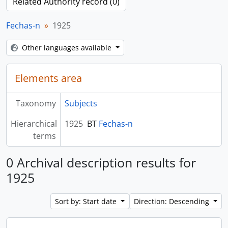
Related Authority record (0)
Fechas-n
1925
Other languages available
Elements area
Taxonomy
Subjects
Hierarchical
1925
BT
Fechas-n
terms
0 Archival description results for
1925
Sort by: Start date
Direction: Descending