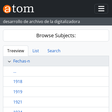
Skip to main content
Togg
desarrollo de archivo de la digitalizadora
Browse Subjects:
Treeview
List
Search
Fechas-n
...
1918
1919
1921