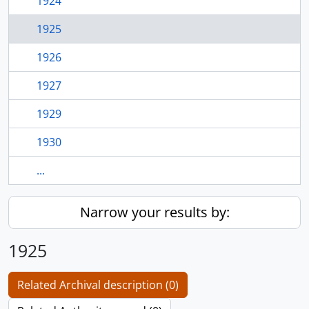
1924
1925
1926
1927
1929
1930
...
Narrow your results by:
1925
Related Archival description (0)