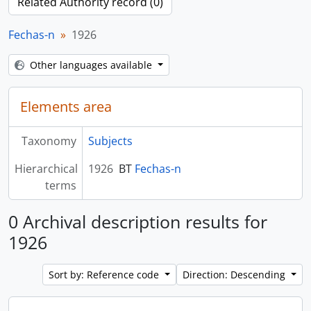
Related Authority record (0)
Fechas-n
1926
Other languages available
Elements area
Taxonomy
Subjects
Hierarchical
1926
BT
Fechas-n
terms
0 Archival description results for
1926
Sort by: Reference code
Direction: Descending