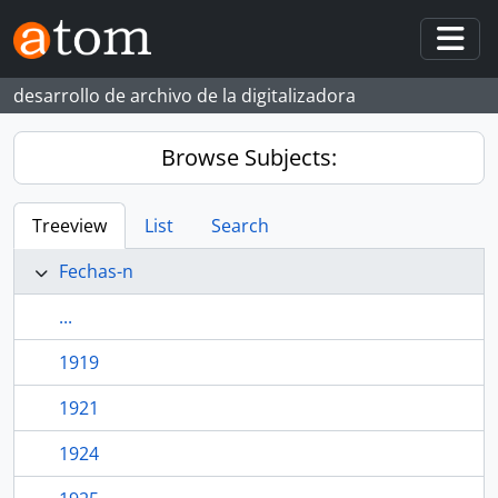
Skip to main content
Togg
desarrollo de archivo de la digitalizadora
Browse Subjects:
Treeview
List
Search
Fechas-n
...
1919
1921
1924