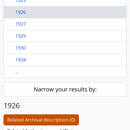
1925
1926
1927
1929
1930
1934
...
Narrow your results by:
1926
Related Archival description (0)