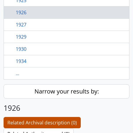
1925
1926
1927
1929
1930
1934
...
Narrow your results by:
1926
Related Archival description (0)