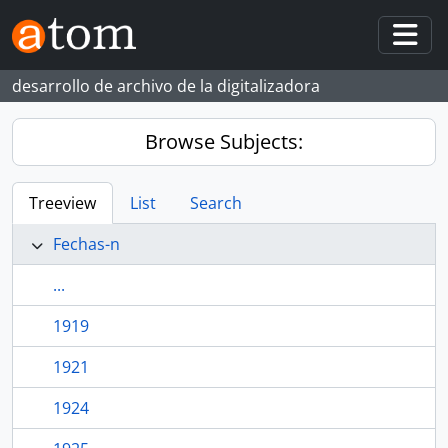
Skip to main content
Togg
desarrollo de archivo de la digitalizadora
Browse Subjects:
Treeview
List
Search
Fechas-n
...
1919
1921
1924