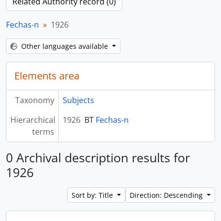
Related Authority record (0)
Fechas-n
1926
Other languages available
Elements area
Taxonomy
Subjects
Hierarchical
1926
BT
Fechas-n
terms
0 Archival description results for
1926
Sort by: Title
Direction: Descending