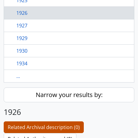
1925
1926
1927
1929
1930
1934
...
Narrow your results by:
1926
Related Archival description (0)