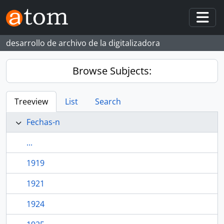
Skip to main content
Togg
desarrollo de archivo de la digitalizadora
Browse Subjects:
Treeview
List
Search
Fechas-n
...
1919
1921
1924