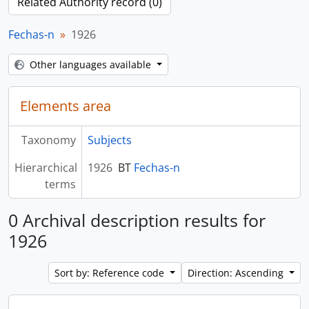
Related Authority record (0)
Fechas-n
1926
Other languages available
Elements area
Taxonomy
Subjects
Hierarchical
1926
BT
Fechas-n
terms
0 Archival description results for
1926
Sort by: Reference code
Direction: Ascending